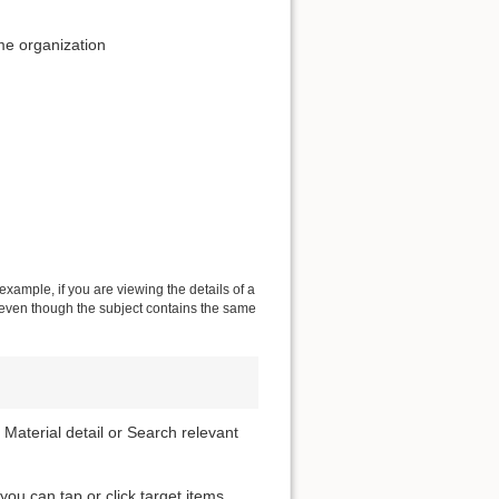
me organization
 example, if you are viewing the details of a
s even though the subject contains the same
 Material detail or Search relevant
 you can tap or click target items.