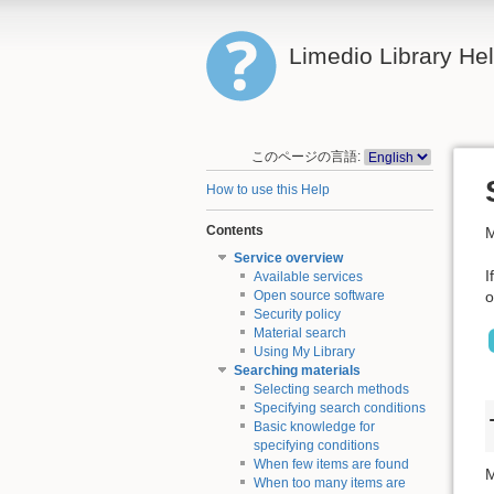
Limedio Library He
このページの言語:
How to use this Help
Contents
M
Service overview
I
Available services
o
Open source software
Security policy
Material search
Using My Library
Searching materials
Selecting search methods
Specifying search conditions
Basic knowledge for
specifying conditions
When few items are found
M
When too many items are