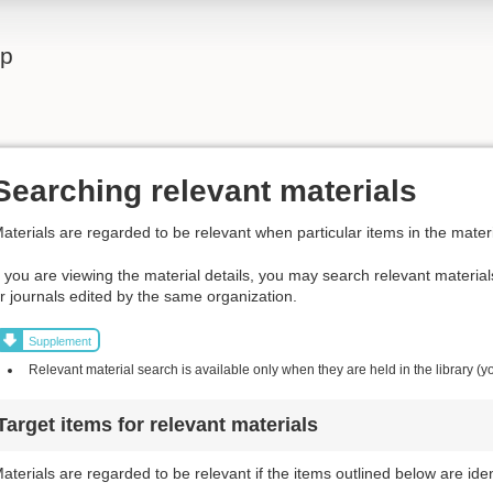
lp
Searching relevant materials
aterials are regarded to be relevant when particular items in the materi
f you are viewing the material details, you may search relevant materia
r journals edited by the same organization.
Supplement
Relevant material search is available only when they are held in the library (y
Target items for relevant materials
aterials are regarded to be relevant if the items outlined below are iden