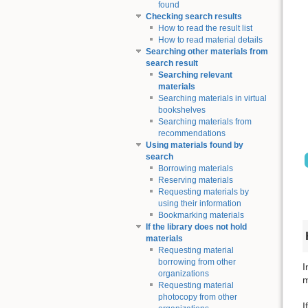
found
Checking search results
How to read the result list
How to read material details
Searching other materials from
search result
Searching relevant
materials
Searching materials in virtual
bookshelves
Searching materials from
recommendations
Using materials found by
search
Borrowing materials
Reserving materials
Requesting materials by
using their information
Bookmarking materials
If the library does not hold
materials
Requesting material
borrowing from other
I
organizations
m
Requesting material
photocopy from other
I