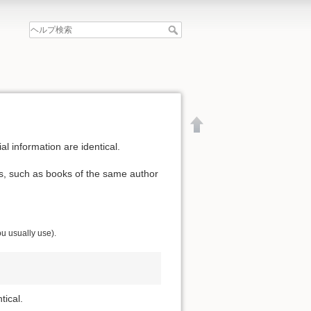
al information are identical.
ls, such as books of the same author
ou usually use).
tical.
文書の先頭へ