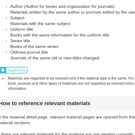
Author (Author for books and organization for journals)
Materials written by the same author or journals edited by the sa
Subject
Materials with the same subject
Uniform title
Books with the same information for the uniform title
Series title
Books of the same series
Old/new journal title
Journals of the same old or new titles changed
Supplement
Materials are regarded to be relevant only if the material type is the same. For
book, journals and other types of materials are not regarded as relevant one
information.
How to reference relevant materials
n the material detail page, relevant material pages are opened from the
aterial sections.
f there are relevant materials for the material you are viewing currently,