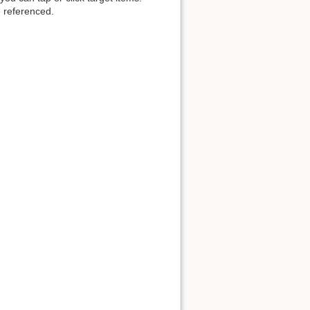
 referenced.