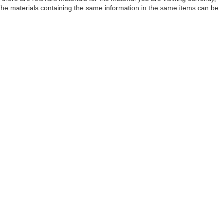
he materials containing the same information in the same items can be