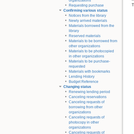
organizations
T
Requesting purchase
Confirming various status
Notices from the library
Newly arrived materials
Materials borrowed from the
library
Reserved materials
Materials to be borrowed from
other organizations
Materials to be photocopied
in other organizations
Materials to be purchase-
requested
Materials with bookmarks
Lending History
Budget Reference
Changing status
Renewing lending period
Canceling reservations
Canceling requests of
borrowing from other
organizations
Canceling requests of
photocopy in other
organizations
Canceling requests of