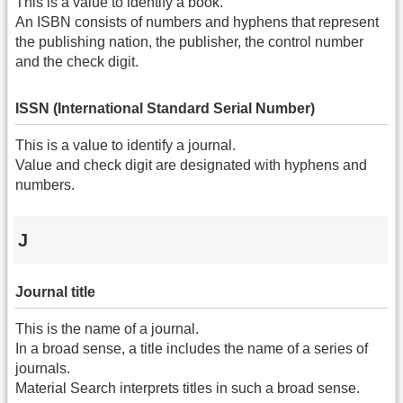
This is a value to identify a book.
An ISBN consists of numbers and hyphens that represent
the publishing nation, the publisher, the control number
and the check digit.
ISSN (International Standard Serial Number)
This is a value to identify a journal.
Value and check digit are designated with hyphens and
numbers.
J
Journal title
This is the name of a journal.
In a broad sense, a title includes the name of a series of
journals.
Material Search interprets titles in such a broad sense.