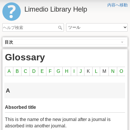
内容へ移動
Limedio Library Help
目次
Glossary
A
B
C
D
E
F
G
H
I
J
K
L
M
N
O
A
Absorbed title
This is the name of the new journal after a journal is
absorbed into another journal.