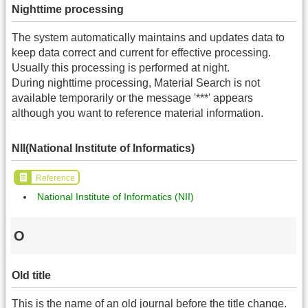
Nighttime processing
The system automatically maintains and updates data to
keep data correct and current for effective processing.
Usually this processing is performed at night.
During nighttime processing, Material Search is not
available temporarily or the message '***' appears
although you want to reference material information.
NII(National Institute of Informatics)
Reference
National Institute of Informatics (NII)
O
Old title
This is the name of an old journal before the title change.