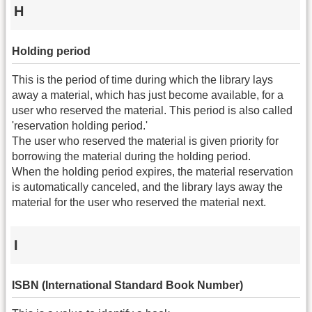
H
Holding period
This is the period of time during which the library lays
away a material, which has just become available, for a
user who reserved the material. This period is also called
'reservation holding period.'
The user who reserved the material is given priority for
borrowing the material during the holding period.
When the holding period expires, the material reservation
is automatically canceled, and the library lays away the
material for the user who reserved the material next.
I
ISBN (International Standard Book Number)