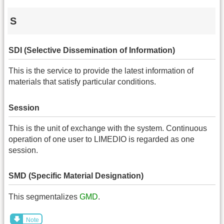
S
SDI (Selective Dissemination of Information)
This is the service to provide the latest information of
materials that satisfy particular conditions.
Session
This is the unit of exchange with the system. Continuous
operation of one user to LIMEDIO is regarded as one
session.
SMD (Specific Material Designation)
This segmentalizes
GMD
.
Note