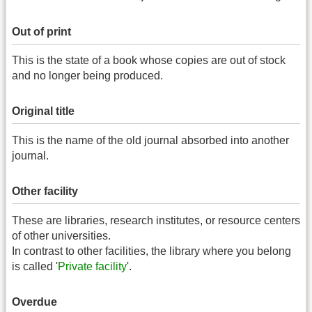
Out of print
This is the state of a book whose copies are out of stock
and no longer being produced.
Original title
This is the name of the old journal absorbed into another
journal.
Other facility
These are libraries, research institutes, or resource centers
of other universities.
In contrast to other facilities, the library where you belong
is called '
Private facility
'.
Overdue