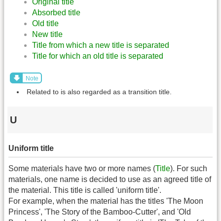
Original title
Absorbed title
Old title
New title
Title from which a new title is separated
Title for which an old title is separated
Note
Related to is also regarded as a transition title.
U
Uniform title
Some materials have two or more names (
Title
). For such
materials, one name is decided to use as an agreed title of
the material. This title is called 'uniform title'.
For example, when the material has the titles 'The Moon
Princess', 'The Story of the Bamboo-Cutter', and 'Old