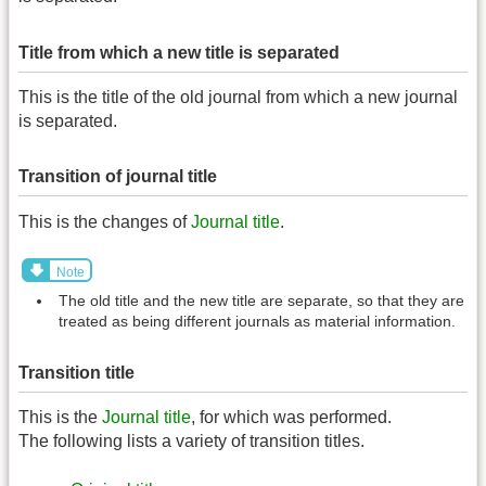
Title from which a new title is separated
This is the title of the old journal from which a new journal
is separated.
Transition of journal title
This is the changes of
Journal title
.
Note
The old title and the new title are separate, so that they are
treated as being different journals as material information.
Transition title
This is the
Journal title
, for which was performed.
The following lists a variety of transition titles.