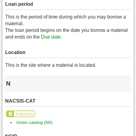
Loan period
This is the period of time during which you may borrow a
material.
The loan period begins on the date you borrow a material
and ends on the
Due date
.
Location
This is the site where a material is located.
N
NACSIS-CAT
Reference
Union catalog (NII)