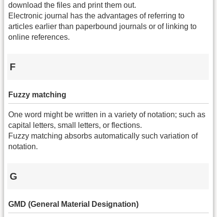
download the files and print them out.
Electronic journal has the advantages of referring to
articles earlier than paperbound journals or of linking to
online references.
F
Fuzzy matching
One word might be written in a variety of notation; such as
capital letters, small letters, or flections.
Fuzzy matching absorbs automatically such variation of
notation.
G
GMD (General Material Designation)