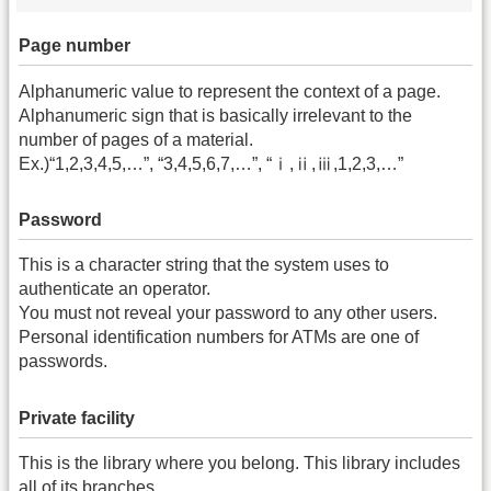
Page number
Alphanumeric value to represent the context of a page.
Alphanumeric sign that is basically irrelevant to the
number of pages of a material.
Ex.)“1,2,3,4,5,…”, “3,4,5,6,7,…”, “ⅰ,ⅱ,ⅲ,1,2,3,…”
Password
This is a character string that the system uses to
authenticate an operator.
You must not reveal your password to any other users.
Personal identification numbers for ATMs are one of
passwords.
Private facility
This is the library where you belong. This library includes
all of its branches.