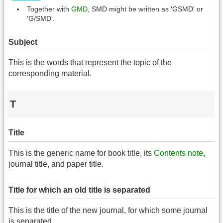
Together with
GMD
, SMD might be written as 'GSMD' or
'G/SMD'.
Subject
This is the words that represent the topic of the
corresponding material.
T
Title
This is the generic name for book title, its
Contents note
,
journal title, and paper title.
Title for which an old title is separated
This is the title of the new journal, for which some journal
is separated.