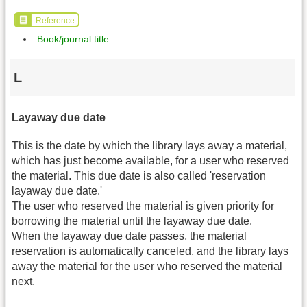
Reference
Book/journal title
L
Layaway due date
This is the date by which the library lays away a material,
which has just become available, for a user who reserved
the material. This due date is also called 'reservation
layaway due date.'
The user who reserved the material is given priority for
borrowing the material until the layaway due date.
When the layaway due date passes, the material
reservation is automatically canceled, and the library lays
away the material for the user who reserved the material
next.