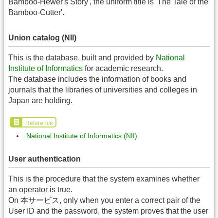
Bamboo-Hewer's Story', the uniform title is 'The Tale of the
Bamboo-Cutter'.
Union catalog (NII)
This is the database, built and provided by
National
Institute of Informatics
for academic research.
The database includes the information of books and
journals that the libraries of universities and colleges in
Japan are holding.
Reference
National Institute of Informatics (NII)
User authentication
This is the procedure that the system examines whether
an operator is true.
On 本サービス, only when you enter a correct pair of the
User ID and the password, the system proves that the user