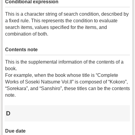
Conditional expression
This is a character string of search condition, described by
a fixed rule. This represents the condition to evaluate
search items, values specified for the items, and
combination of both.
Contents note
This is the supplemental information of the contents of a
book.
For example, when the book whose title is “Complete
Works of Soseki Natsume Vol.II” is composed of “Kokoro”,
“Sorekara”, and “Sanshiro”, these titles can be the contents
note.
D
Due date