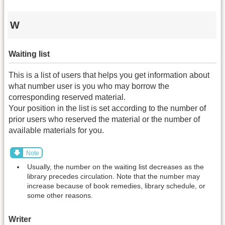
W
Waiting list
This is a list of users that helps you get information about
what number user is you who may borrow the
corresponding reserved material.
Your position in the list is set according to the number of
prior users who reserved the material or the number of
available materials for you.
Note
Usually, the number on the waiting list decreases as the
library precedes circulation. Note that the number may
increase because of book remedies, library schedule, or
some other reasons.
Writer