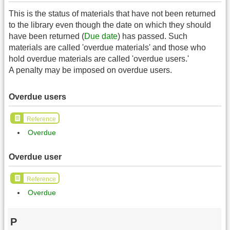
This is the status of materials that have not been returned
to the library even though the date on which they should
have been returned (
Due date
) has passed. Such
materials are called 'overdue materials' and those who
hold overdue materials are called 'overdue users.'
A penalty may be imposed on overdue users.
Overdue users
Reference
Overdue
Overdue user
Reference
Overdue
P