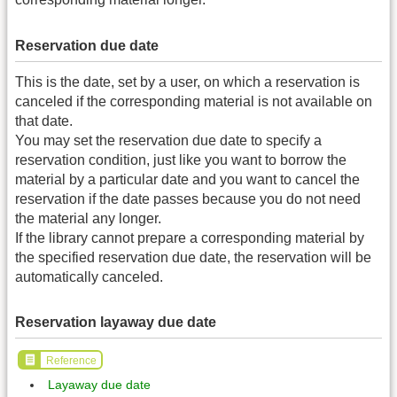
Reservation due date
This is the date, set by a user, on which a reservation is
canceled if the corresponding material is not available on
that date.
You may set the reservation due date to specify a
reservation condition, just like you want to borrow the
material by a particular date and you want to cancel the
reservation if the date passes because you do not need
the material any longer.
If the library cannot prepare a corresponding material by
the specified reservation due date, the reservation will be
automatically canceled.
Reservation layaway due date
Reference
Layaway due date