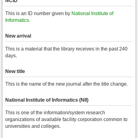
NCID
This is an ID number given by
National Institute of
Informatics
.
New arrival
This is a material that the library receives in the past 240
days.
New title
This is the name of the new journal after the title change.
National Institute of Informatics (NII)
This is one of the information/system research
organizations of available facility corporation common to
universities and colleges.