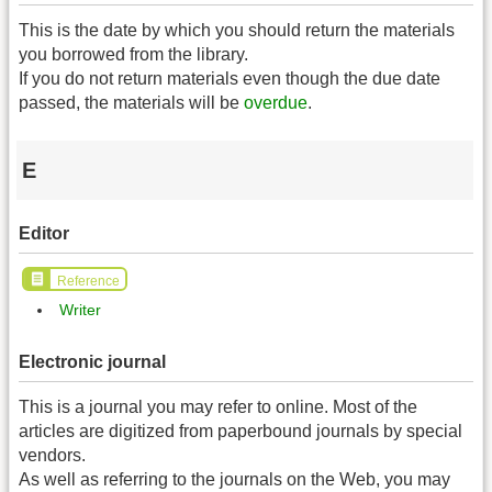
This is the date by which you should return the materials
you borrowed from the library.
If you do not return materials even though the due date
passed, the materials will be
overdue
.
E
Editor
Reference
Writer
Electronic journal
This is a journal you may refer to online. Most of the
articles are digitized from paperbound journals by special
vendors.
As well as referring to the journals on the Web, you may