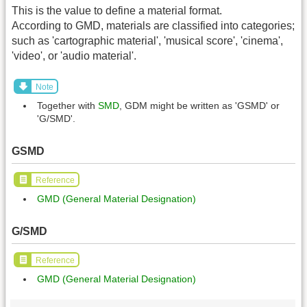
This is the value to define a material format.
According to GMD, materials are classified into categories;
such as 'cartographic material', 'musical score', 'cinema',
'video', or 'audio material'.
Note
Together with
SMD
, GDM might be written as 'GSMD' or
'G/SMD'.
GSMD
Reference
GMD (General Material Designation)
G/SMD
Reference
GMD (General Material Designation)