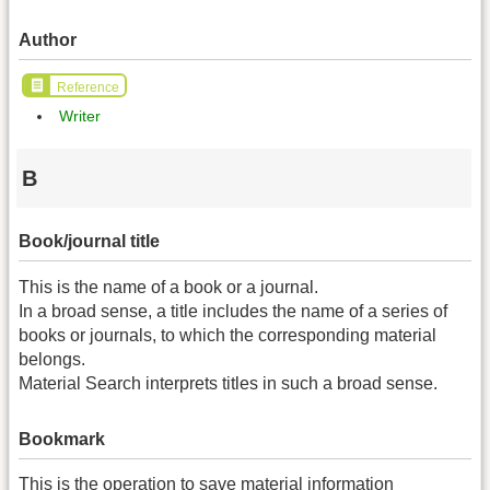
Author
Reference
Writer
B
Book/journal title
This is the name of a book or a journal.
In a broad sense, a title includes the name of a series of
books or journals, to which the corresponding material
belongs.
Material Search interprets titles in such a broad sense.
Bookmark
This is the operation to save material information