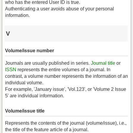
who has the entered User ID is true.
Authenticating a user avoids abuse of your personal
information.
V
Volume/issue number
Journals are usually published in series.
Journal title
or
ISSN
represents the entire volumes of a journal. In
contrast, a volume number represents the information of an
individual volume.
For example, 'January issue', 'Vol.123', or 'Volume 2 Issue
5' are individual information.
Volume/issue title
Represents the contents of the journal (volume/issue), i.e.,
the title of the feature article of a journal.