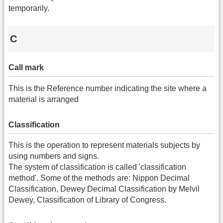
temporarily.
C
Call mark
This is the Reference number indicating the site where a
material is arranged
Classification
This is the operation to represent materials subjects by
using numbers and signs.
The system of classification is called 'classification
method'. Some of the methods are: Nippon Decimal
Classification, Dewey Decimal Classification by Melvil
Dewey, Classification of Library of Congress.