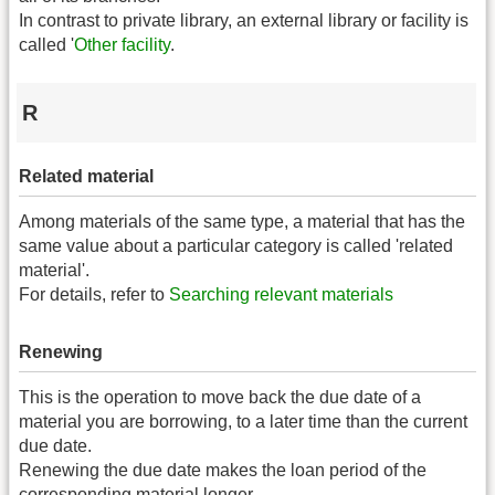
In contrast to private library, an external library or facility is
called '
Other facility
.
R
Related material
Among materials of the same type, a material that has the
same value about a particular category is called 'related
material'.
For details, refer to
Searching relevant materials
Renewing
This is the operation to move back the due date of a
material you are borrowing, to a later time than the current
due date.
Renewing the due date makes the loan period of the
corresponding material longer.