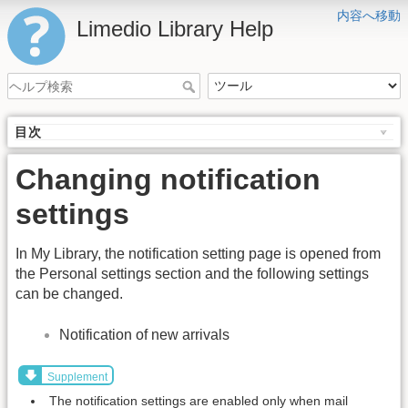
内容へ移動
Limedio Library Help
目次
Changing notification
settings
In My Library, the notification setting page is opened from
the Personal settings section and the following settings
can be changed.
Notification of new arrivals
Supplement
The notification settings are enabled only when mail