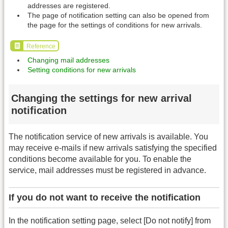
addresses are registered.
The page of notification setting can also be opened from
the page for the settings of conditions for new arrivals.
Reference
Changing mail addresses
Setting conditions for new arrivals
Changing the settings for new arrival
notification
The notification service of new arrivals is available. You
may receive e-mails if new arrivals satisfying the specified
conditions become available for you. To enable the
service, mail addresses must be registered in advance.
If you do not want to receive the notification
In the notification setting page, select [Do not notify] from