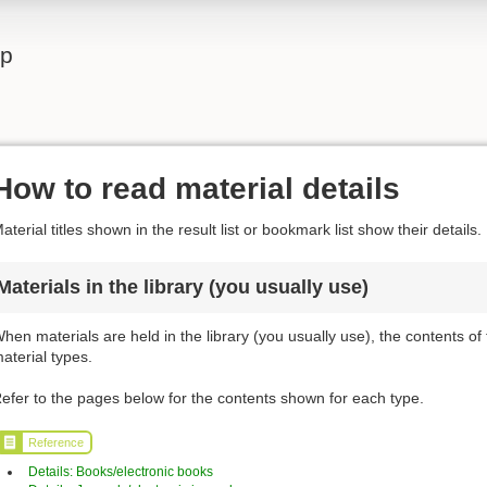
lp
How to read material details
aterial titles shown in the result list or bookmark list show their details.
Materials in the library (you usually use)
hen materials are held in the library (you usually use), the contents of
aterial types.
efer to the pages below for the contents shown for each type.
Reference
Details: Books/electronic books