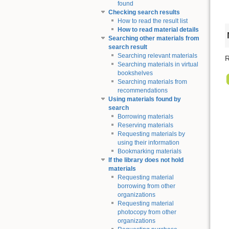
found
Checking search results
How to read the result list
How to read material details
Searching other materials from
search result
Searching relevant materials
R
Searching materials in virtual
bookshelves
Searching materials from
recommendations
Using materials found by
search
Borrowing materials
Reserving materials
Requesting materials by
using their information
Bookmarking materials
If the library does not hold
materials
Requesting material
borrowing from other
organizations
Requesting material
photocopy from other
organizations