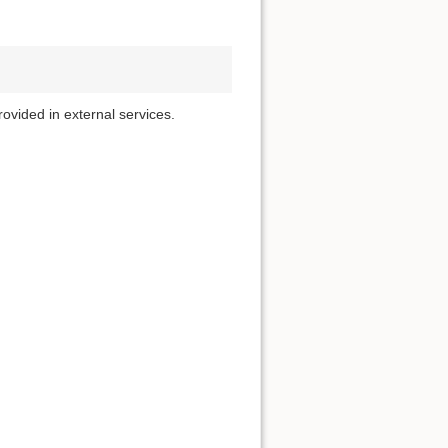
rovided in external services.