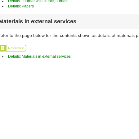
Details: Journals/electronic journals
Details: Papers
Materials in external services
efer to the page below for the contents shown as details of materials p
Reference
Details: Materials in external services