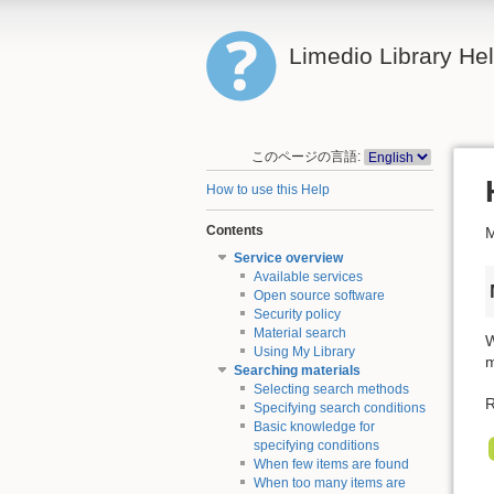
Limedio Library He
このページの言語:
How to use this Help
Contents
M
Service overview
Available services
Open source software
Security policy
Material search
W
Using My Library
m
Searching materials
Selecting search methods
R
Specifying search conditions
Basic knowledge for
specifying conditions
When few items are found
When too many items are