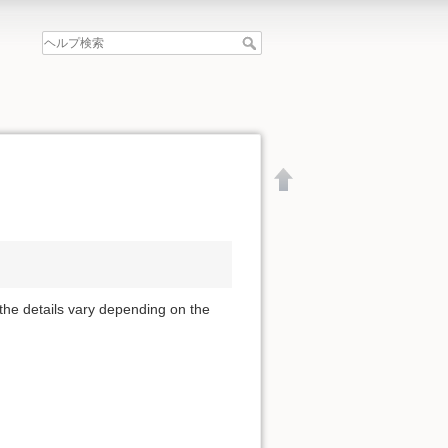
 the details vary depending on the
文書の先頭へ