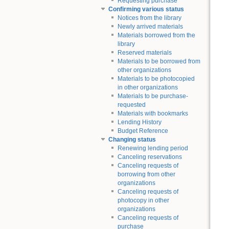
Requesting purchase
Confirming various status
Notices from the library
Newly arrived materials
Materials borrowed from the
library
Reserved materials
Materials to be borrowed from
other organizations
Materials to be photocopied
in other organizations
Materials to be purchase-
requested
Materials with bookmarks
Lending History
Budget Reference
Changing status
Renewing lending period
Canceling reservations
Canceling requests of
borrowing from other
organizations
Canceling requests of
photocopy in other
organizations
Canceling requests of
purchase