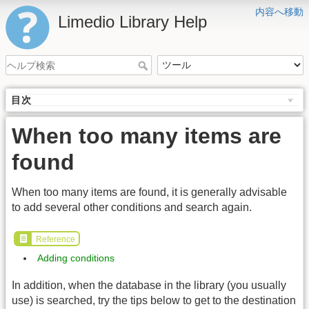
内容へ移動
Limedio Library Help
目次
When too many items are
found
When too many items are found, it is generally advisable
to add several other conditions and search again.
Reference
Adding conditions
In addition, when the database in the library (you usually
use) is searched, try the tips below to get to the destination