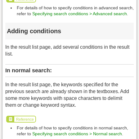
For details of how to specify conditions in advanced search,
refer to
Specifying search conditions > Advanced search
.
Adding conditions
In the result list page, add several conditions in the result
list.
In normal search:
In the result list page, the keywords specified for the
previous search are already shown in the textboxes. Add
some more keywords with space characters to delimit
them or change keyword syntax.
Reference
For details of how to specify conditions in normal search,
refer to
Specifying search conditions > Normal search
.