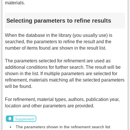
materials.
Selecting parameters to refine results
When the database in the library (you usually use) is
searched, the parameters to refine the result and the
number of items found are shown in the result list.
The parameters selected for refinement are used as
additional conditions for further search. The result will be
shown in the list. If multiple parameters are selected for
refinement, materials matching all the selected parameters
will be found.
For refinement, material types, authors, publication year,
location and other parameters are provided.
Supplement
The parameters shown in the refinement search list