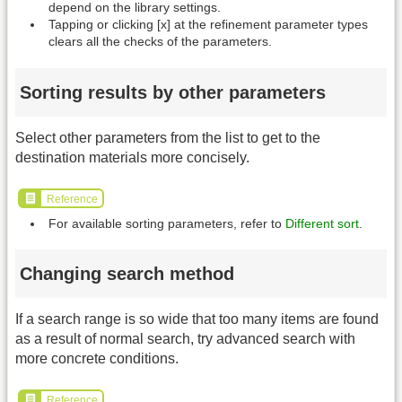
depend on the library settings.
Tapping or clicking [x] at the refinement parameter types
clears all the checks of the parameters.
Sorting results by other parameters
Select other parameters from the list to get to the
destination materials more concisely.
Reference
For available sorting parameters, refer to
Different sort
.
Changing search method
If a search range is so wide that too many items are found
as a result of normal search, try advanced search with
more concrete conditions.
Reference