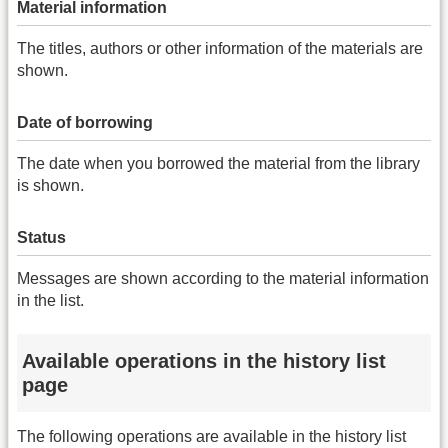
Material information
The titles, authors or other information of the materials are
shown.
Date of borrowing
The date when you borrowed the material from the library
is shown.
Status
Messages are shown according to the material information
in the list.
Available operations in the history list
page
The following operations are available in the history list