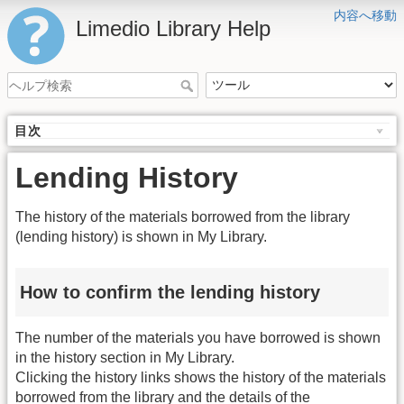
内容へ移動
Limedio Library Help
目次
Lending History
The history of the materials borrowed from the library
(lending history) is shown in My Library.
How to confirm the lending history
The number of the materials you have borrowed is shown
in the history section in My Library.
Clicking the history links shows the history of the materials
borrowed from the library and the details of the