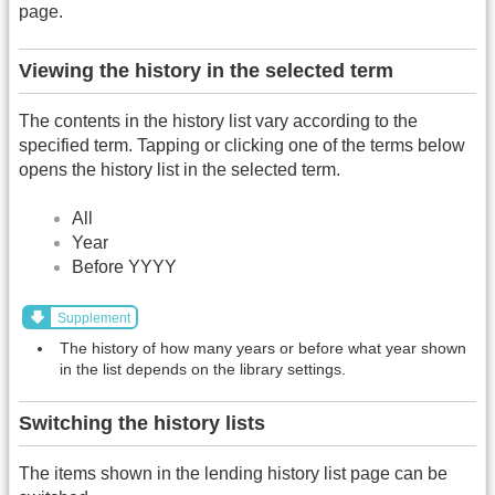
page.
Viewing the history in the selected term
The contents in the history list vary according to the
specified term. Tapping or clicking one of the terms below
opens the history list in the selected term.
All
Year
Before YYYY
Supplement
The history of how many years or before what year shown
in the list depends on the library settings.
Switching the history lists
The items shown in the lending history list page can be