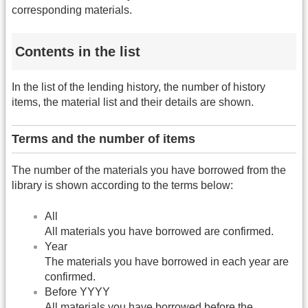
corresponding materials.
Contents in the list
In the list of the lending history, the number of history
items, the material list and their details are shown.
Terms and the number of items
The number of the materials you have borrowed from the
library is shown according to the terms below:
All
All materials you have borrowed are confirmed.
Year
The materials you have borrowed in each year are
confirmed.
Before YYYY
All materials you have borrowed before the