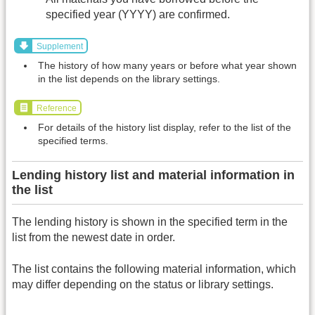
specified year (YYYY) are confirmed.
Supplement
The history of how many years or before what year shown
in the list depends on the library settings.
Reference
For details of the history list display, refer to the list of the
specified terms.
Lending history list and material information in
the list
The lending history is shown in the specified term in the
list from the newest date in order.
The list contains the following material information, which
may differ depending on the status or library settings.